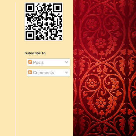
Subscribe To
Posts
Comments