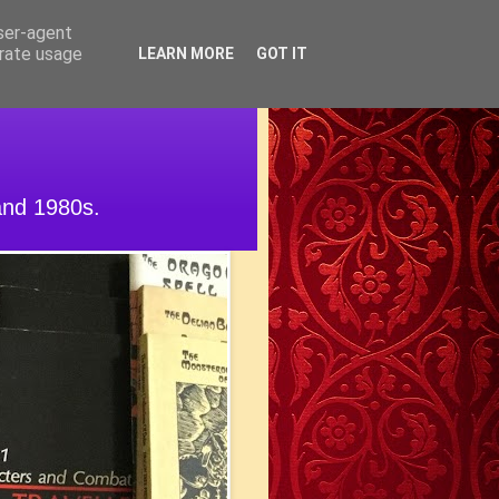
user-agent
erate usage
LEARN MORE
GOT IT
and 1980s.