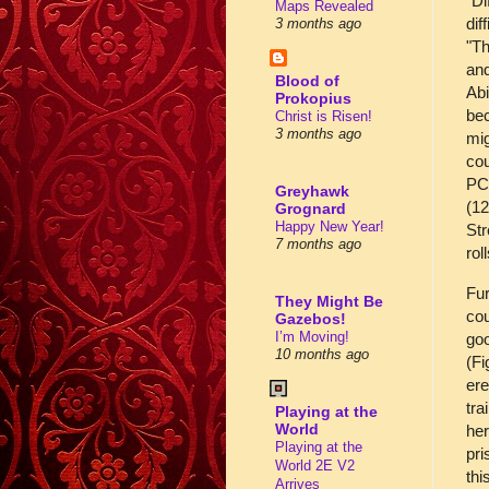
"Di
Maps Revealed
dif
3 months ago
"Th
and
Blood of
Abi
Prokopius
bec
Christ is Risen!
3 months ago
mig
cou
PCs
Greyhawk
(12
Grognard
Happy New Year!
Str
7 months ago
rol
Fur
They Might Be
cou
Gazebos!
I’m Moving!
goo
10 months ago
(Fi
ere
tra
Playing at the
World
her
Playing at the
pri
World 2E V2
thi
Arrives