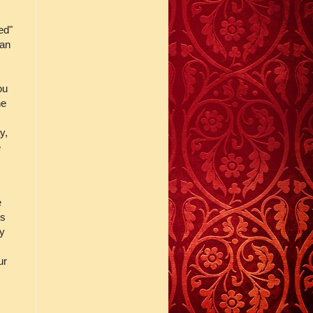
ed"
 an
ou
he
y,
e
e
es
ly
ur