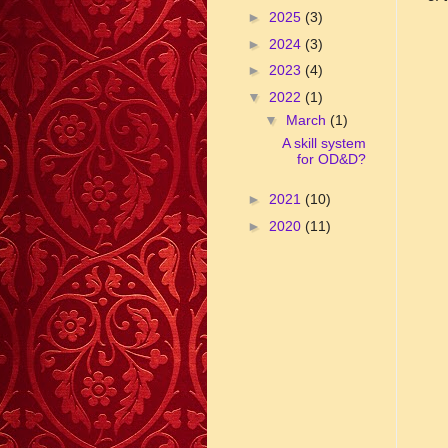
►
2025
(3)
►
2024
(3)
►
2023
(4)
▼
2022
(1)
▼
March
(1)
A skill system
for OD&D?
►
2021
(10)
►
2020
(11)