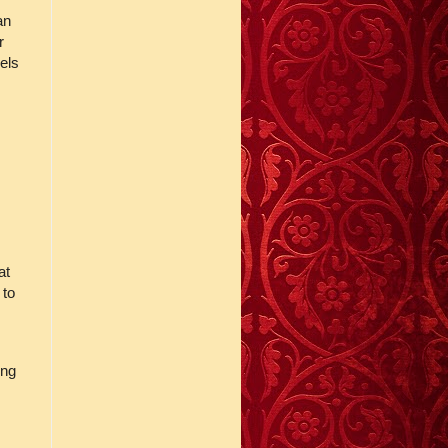
an
r
els
at
 to
ing