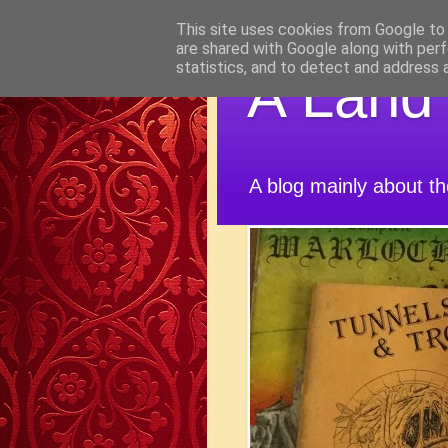
This site uses cookies from Google to d
are shared with Google along with perf
statistics, and to detect and address 
A Land
A blog mainly about t