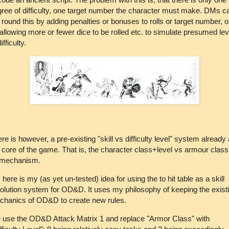
ree of difficulty, one target number the character must make. DMs c
 round this by adding penalties or bonuses to rolls or target number, o
allowing more or fewer dice to be rolled etc. to simulate presumed lev
ifficulty.
re is however, a pre-existing "skill vs difficulty level" system already 
 core of the game. That is, the character class+level vs armour class
t mechanism.
 here is my (as yet un-tested) idea for using the to hit table as a skill
olution system for OD&D. It uses my philosophy of keeping the exist
chanics of OD&D to create new rules.
use the OD&D Attack Matrix 1 and replace "Armor Class" with