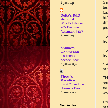
Sim
1 year ago
tas
(as
Delta's D&D
hit
Hotspot
dif
Why Did Natural
pro
20's Become
Automatic Hits?
1 year ago
°Sk
lev
chirine's
°Sk
workbench
lev
It's been a
decade, now...
°Sk
4 years ago
of 
Thoul's
Thi
Paradise
sou
It's 2021 and the
for
Dream is Dead
4 years ago
wo
I'm
Blog Archive
of 