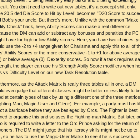
fficulty Level": 9 being relatively easy tasks and 2 being exceedingly
ficult. You don't need to write out new tables, it's a concept shift only.
e 20 Sided Die Score to Hit by Level" becomes "D20 Score to succe
 Bob's your uncle. But there's more. Unlike with the common "Make
lity Check" hack, here, Ability Scores can make a real difference
ause the DM can add or subtract any bonuses and penalties the PC
ht have for high or low Ability scores. Here, you have two choices: y
ld use the -2 to +4 range given for Charisma and apply this to all of t
' Ability Scores or the more conservative -1 to +1 for above average
) or below average (9) Dexterity scores. So now if a task requires sa
ength, the player can use his Strength Abilty Score modifiers when h
ls vs Difficulty Level on our new Task Resolution table.
thermore, as the Attack Matrix is really three tables all in one, a DM
ld even judge that different classes might be better or less likely to b
d at certain types of task by using a different one of the three matric
ghting-Man, Magic-User and Cleric). For example, a party must hasti
ct a barricade before they are besieged by Orcs. The Fighter is best
ined to organise this and so uses the Fighting-man Matrix. But later, o
o is required to write a letter to the Orc Prince asking for the return of
soners. The DM might judge that his literacy skills might not be up to
s, so he has to use the Magic-User Matrix to see if he is successful.