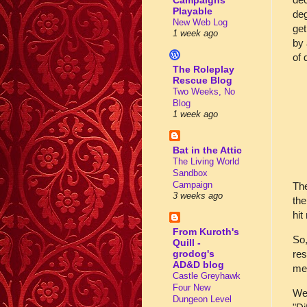
Campaigns
Playable
deg
New Web Log
get
1 week ago
by 
of d
The Roleplay
Rescue Blog
Two Weeks, No
Blog
1 week ago
Bat in the Attic
The Living World
Sandbox
Campaign
The
3 weeks ago
the
hi
From Kuroth's
So,
Quill -
res
grodog's
AD&D blog
me
Castle Greyhawk
Four New
We 
Dungeon Level