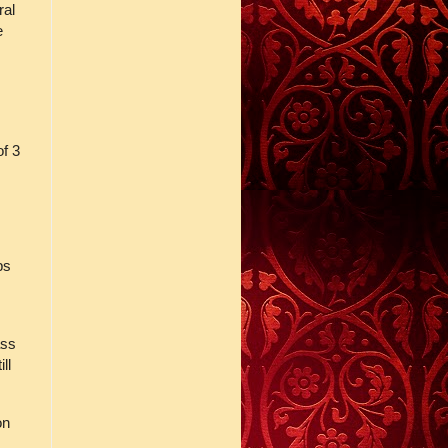
ral
e
of 3
ps
ass
ll
on