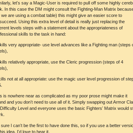
ilarly, let's say a Magic-User is required to pull off some highly cereb
k. In this case the DM might consult the Fighting-Man Matrix becaus
 we are using a combat table) this might give an easier score to
/succeed. Using this extra level of detail is really just replacing the
ferent levels steps with a statement about the appropriateness of
fessional skills to the task in hand:
ills very appropriate- use level advances like a Fighting man (steps 
els),
ills relatively appropriate, use the Cleric progression (steps of 4
els),
ills not at all appropriate: use the magic user level progression of ste
5.
s is nowhere near as complicated as my poor prose might make it
nd and you don't need to use all of it. Simply swapping out Armor Cl
 Difficulty Level and everyone uses the basic Fighters' Matrix would sti
rk.
 sure I can't be the first to have done this, so if you use a better versi
this idea, I'd love to hear it.