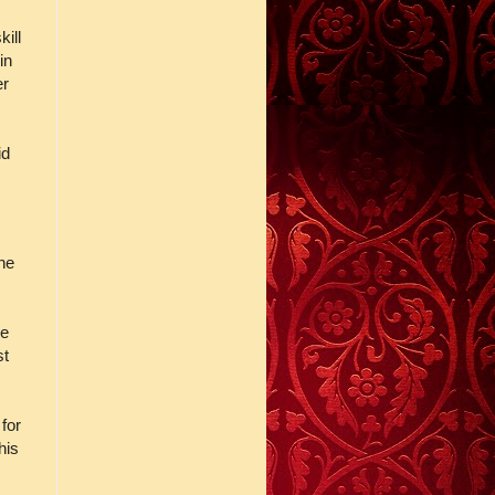
ill
in
er
id
the
ve
st
for
his