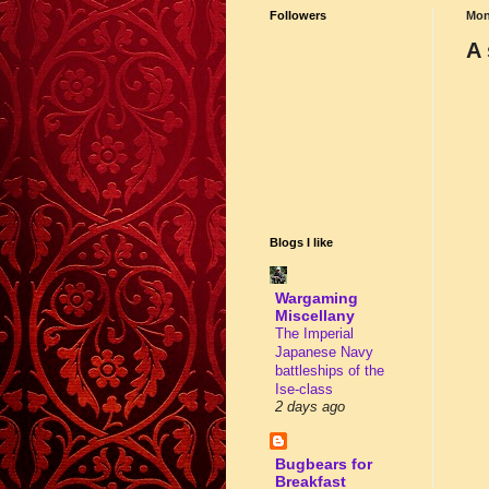
Followers
Mon
A 
Blogs I like
Wargaming
Miscellany
The Imperial
Japanese Navy
battleships of the
Ise-class
2 days ago
Bugbears for
Breakfast