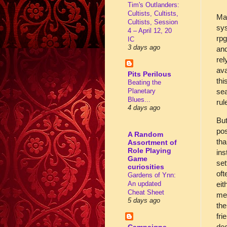
Tim's Outlanders:
Cultists, Cultists,
Man
Cultists, Session
sy
4 – April 12, 20
rpg
IC
3 days ago
and
rel
ava
Pits Perilous
thi
Beating the
sea
Planetary
Blues...
rul
4 days ago
But
pos
A Random
tha
Assortment of
Role Playing
ins
Game
set
curiosities
oft
Gardens of Ynn:
An updated
eit
Cheat Sheet
mec
5 days ago
the
fri
dec