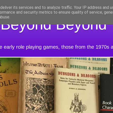
eliver its services and to analyze traffic. Your IP address and 
ormance and security metrics to ensure quality of service, gen
abuse.
 Beyond Beyond
he early role playing games, those from the 1970s 