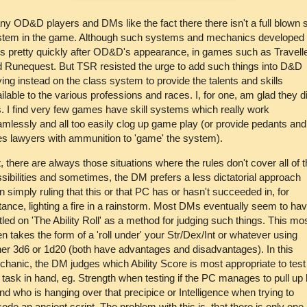
y OD&D players and DMs like the fact there there isn't a full blown sk
stem in the game. Although such systems and mechanics developed 
s pretty quickly after OD&D's appearance, in games such as Travell
 Runequest. But TSR resisted the urge to add such things into D&D
ying instead on the class system to provide the talents and skills
ilable to the various professions and races. I, for one, am glad they d
s. I find very few games have skill systems which really work
mlessly and all too easily clog up game play (or provide pedants and
es lawyers with ammunition to 'game' the system).
, there are always those situations where the rules don't cover all of 
sibilities and sometimes, the DM prefers a less dictatorial approach
n simply ruling that this or that PC has or hasn't succeeded in, for
tance, lighting a fire in a rainstorm. Most DMs eventually seem to ha
tled on 'The Ability Roll' as a method for judging such things. This mo
en takes the form of a 'roll under' your Str/Dex/Int or whatever using
her 3d6 or 1d20 (both have advantages and disadvantages). In this
hanic, the DM judges which Ability Score is most appropriate to test 
 task in hand, eg. Strength when testing if the PC manages to pull up 
end who is hanging over that precipice or Intelligence when trying to
ode an ancient script. The problem with this is, that there is only one