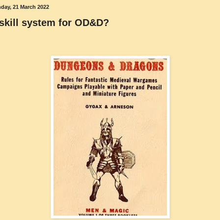
day, 21 March 2022
skill system for OD&D?