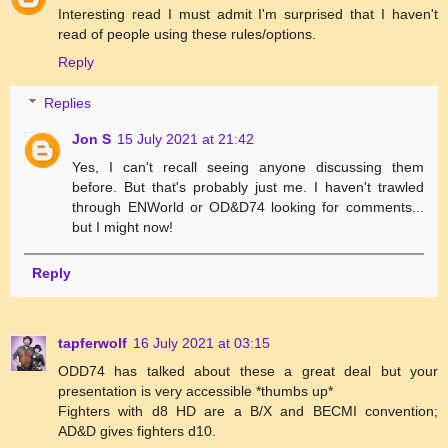
Interesting read I must admit I'm surprised that I haven't
read of people using these rules/options.
Reply
Replies
Jon S
15 July 2021 at 21:42
Yes, I can't recall seeing anyone discussing them
before. But that's probably just me. I haven't trawled
through ENWorld or OD&D74 looking for comments...
but I might now!
Reply
tapferwolf
16 July 2021 at 03:15
ODD74 has talked about these a great deal but your
presentation is very accessible *thumbs up*
Fighters with d8 HD are a B/X and BECMI convention;
AD&D gives fighters d10.