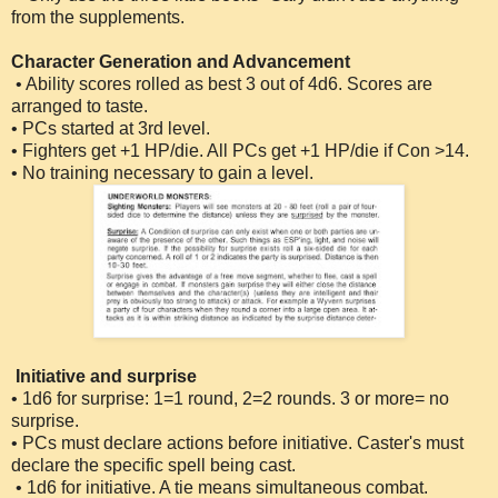
from the supplements.
Character Generation and Advancement
• Ability scores rolled as best 3 out of 4d6. Scores are
arranged to taste.
• PCs started at 3rd level.
• Fighters get +1 HP/die. All PCs get +1 HP/die if Con >14.
• No training necessary to gain a level.
Initiative and surprise
• 1d6 for surprise: 1=1 round, 2=2 rounds. 3 or more= no
surprise.
• PCs must declare actions before initiative. Caster's must
declare the specific spell being cast.
• 1d6 for initiative. A tie means simultaneous combat.