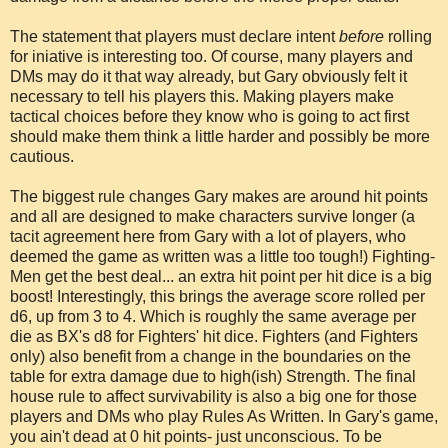
The statement that players must declare intent
before
rolling
for iniative is interesting too. Of course, many players and
DMs may do it that way already, but Gary obviously felt it
necessary to tell his players this. Making players make
tactical choices before they know who is going to act first
should make them think a little harder and possibly be more
cautious.
The biggest rule changes Gary makes are around hit points
and all are designed to make characters survive longer (a
tacit agreement here from Gary with a lot of players, who
deemed the game as written was a little too tough!) Fighting-
Men get the best deal... an extra hit point per hit dice is a big
boost! Interestingly, this brings the average score rolled per
d6, up from 3 to 4. Which is roughly the same average per
die as BX's d8 for Fighters' hit dice. Fighters (and Fighters
only) also benefit from a change in the boundaries on the
table for extra damage due to high(ish) Strength. The final
house rule to affect survivability is also a big one for those
players and DMs who play Rules As Written. In Gary's game,
you ain't dead at 0 hit points- just unconscious. To be