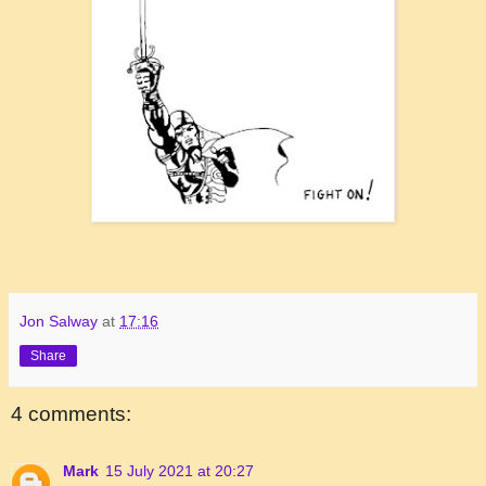
Jon Salway
at
17:16
Share
4 comments:
Mark
15 July 2021 at 20:27