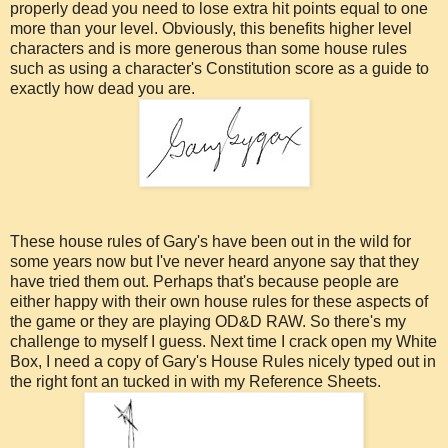
properly dead you need to lose extra hit points equal to one
more than your level. Obviously, this benefits higher level
characters and is more generous than some house rules
such as using a character's Constitution score as a guide to
exactly how dead you are.
These house rules of Gary's have been out in the wild for
some years now but I've never heard anyone say that they
have tried them out. Perhaps that's because people are
either happy with their own house rules for these aspects of
the game or they are playing OD&D RAW. So there's my
challenge to myself I guess. Next time I crack open my White
Box, I need a copy of Gary's House Rules nicely typed out in
the right font an tucked in with my Reference Sheets.