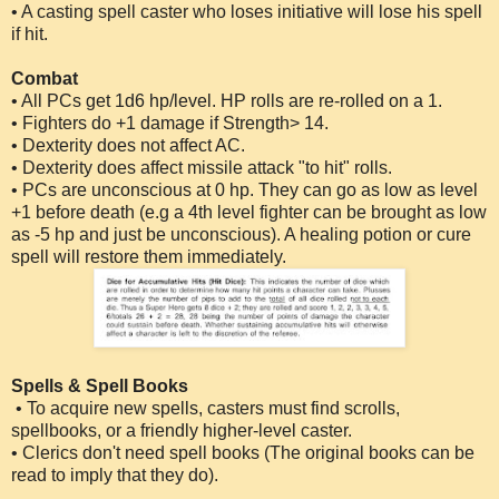
• A casting spell caster who loses initiative will lose his spell
if hit.
Combat
• All PCs get 1d6 hp/level. HP rolls are re-rolled on a 1.
• Fighters do +1 damage if Strength> 14.
• Dexterity does not affect AC.
• Dexterity does affect missile attack "to hit" rolls.
• PCs are unconscious at 0 hp. They can go as low as level
+1 before death (e.g a 4th level fighter can be brought as low
as -5 hp and just be unconscious). A healing potion or cure
spell will restore them immediately.
Spells & Spell Books
• To acquire new spells, casters must find scrolls,
spellbooks, or a friendly higher-level caster.
• Clerics don't need spell books (The original books can be
read to imply that they do).