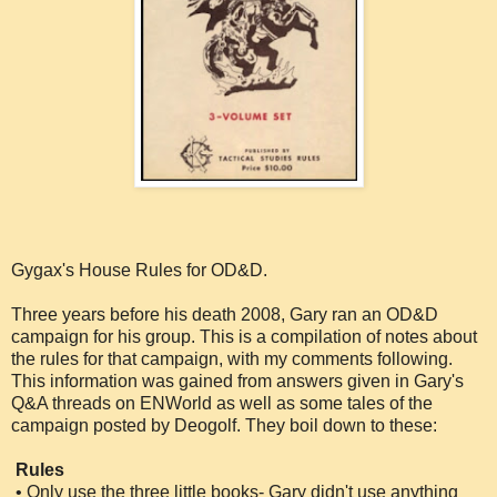
Gygax's House Rules for OD&D.
Three years before his death 2008, Gary ran an OD&D
campaign for his group. This is a compilation of notes about
the rules for that campaign, with my comments following.
This information was gained from answers given in Gary's
Q&A threads on ENWorld as well as some tales of the
campaign posted by Deogolf. They boil down to these:
Rules
• Only use the three little books- Gary didn't use anything