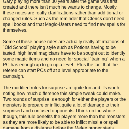
Gary playing more than 30 years after the game was first
created and there isn't much he wants to change. Mostly,
these notes are really clarifications rather than additional or
changed rules. Such as the reminder that Clerics don't need
spell books and that Magic-Users need to find new spells for
themselves.
Some of these house rules are actually really affirmations of
"Old School" playing style such as Potions having to be
tasted, high level magicians have to be sought out to identify
some magic items and no need for special "training" when a
PC has enough xp to go up a level. Plus the fact that the
referee can start PCs off at a level appropriate to the
campaign.
The modified rules for surprise are quite fun and it's worth
noting how much difference this simple tweak could make.
Two rounds of surprise is enough for either the players or the
monsters to prepare or inflict quite a lot of damage to their
surprised and confused opponents. I think on the whole
though, this rule benefits the players more than the monsters
as they are more likely to be able to inflict missile or spell
damage from a distance before the Melee proper starts.