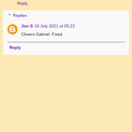
Reply
Replies
Jon S
16 July 2021 at 05:22
Cheers Gabriel. Fixed.
Reply