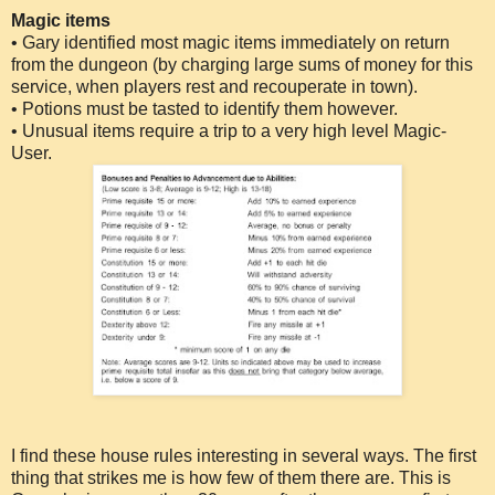
Magic items
• Gary identified most magic items immediately on return
from the dungeon (by charging large sums of money for this
service, when players rest and recouperate in town).
• Potions must be tasted to identify them however.
• Unusual items require a trip to a very high level Magic-
User.
I find these house rules interesting in several ways. The first
thing that strikes me is how few of them there are. This is