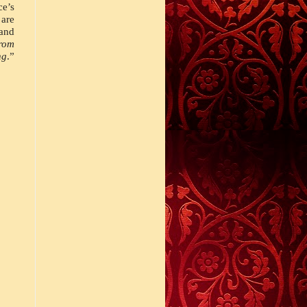
e’s 
are 
nd 
rom 
ng
.” 