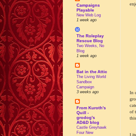
enj
Campaigns
Playable
New Web Log
1 week ago
The Roleplay
Rescue Blog
Two Weeks, No
Blog
1 week ago
Bat in the Attic
The Living World
Sandbox
Campaign
3 weeks ago
In 
gro
cat
From Kuroth's
of 
Quill -
grodog's
this
AD&D blog
Castle Greyhawk
Four New
Lit