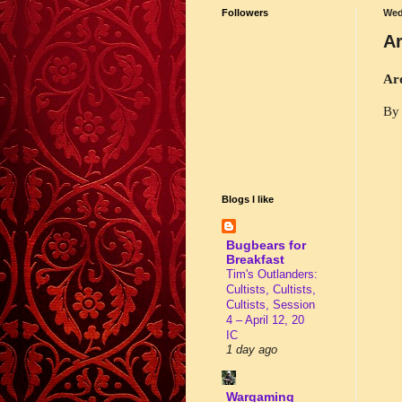
Followers
Wed
Ar
Ar
By 
Blogs I like
Bugbears for
Breakfast
Tim's Outlanders:
Cultists, Cultists,
Cultists, Session
4 – April 12, 20
IC
1 day ago
Wargaming