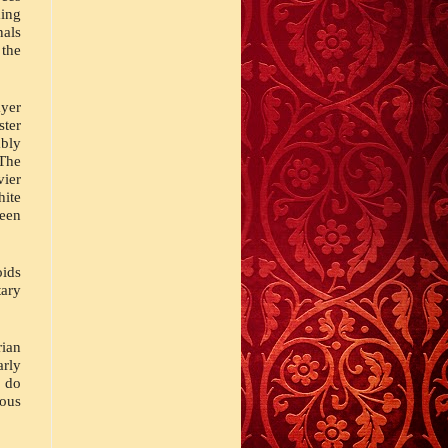
ing 
ls 
the 
yer 
ter 
ly 
The 
ier 
ite 
een 
ids 
ry 
ian 
ly 
 do 
ous 