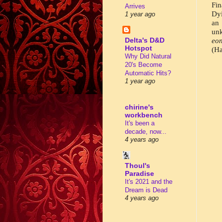
Fin
Arrives
Dyi
1 year ago
an 
unk
Delta's D&D
eon
Hotspot
(Ha
Why Did Natural
20's Become
Automatic Hits?
1 year ago
chirine's
workbench
It's been a
decade, now...
4 years ago
Thoul's
Paradise
It's 2021 and the
Dream is Dead
4 years ago