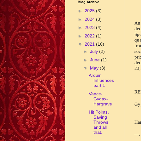
Blog Archive
►
2025
(3)
►
2024
(3)
An 
►
2023
(4)
de
Spe
►
2022
(1)
qua
▼
2021
(10)
fro
soc
►
July
(2)
pr
►
June
(1)
deo
▼
May
(3)
23,
Arduin
Influences
part 1
RE
Vance-
Gygax-
Hargrave
Gyg
Hit Points,
Saving
Har
Throws
and all
that.
—. 