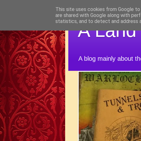
This site uses cookies from Google to d
are shared with Google along with perf
statistics, and to detect and address 
A Land
A blog mainly about t