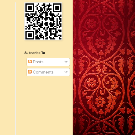
Subscribe To
Posts
Comments