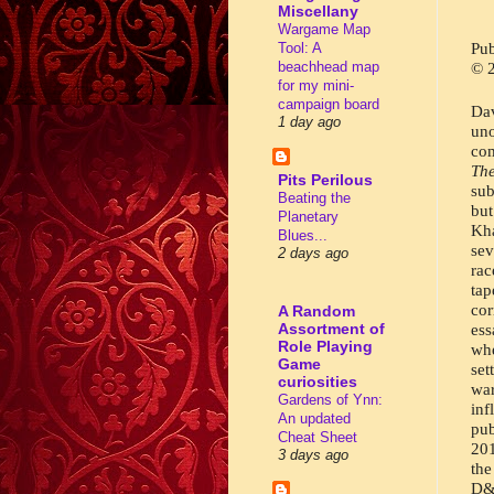
Miscellany
Wargame Map
Pub
Tool: A
beachhead map
© 2
for my mini-
campaign board
Da
1 day ago
un
Th
Pits Perilous
sub
Beating the
but
Planetary
Kha
Blues...
sev
2 days ago
rac
ta
cor
A Random
Assortment of
ess
Role Playing
whe
Game
set
curiosities
war
Gardens of Ynn:
inf
An updated
pub
Cheat Sheet
201
3 days ago
the
D&D