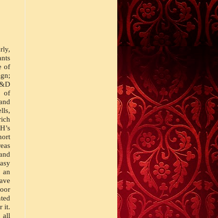
ly, 
ts 
commercially published outside of the Great Lakes fold. The first volume of 
n; 
D&D 
 of 
and 
ls, 
ich 
’s 
ort 
eas 
and 
asy 
an 
ve 
oor 
ted 
it. 
all 