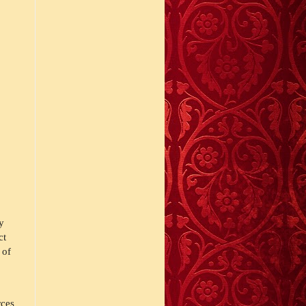
y 
t 
of 
ces 