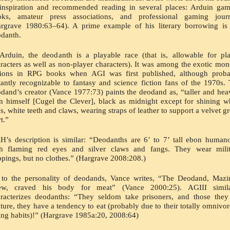
inspiration and recommended reading in several places: Arduin gam
oks, amateur press associations, and professional gaming journa
rgrave 1980:63–64). A prime example of his literary borrowing is 
danth.
Arduin, the deodanth is a playable race (that is, allowable for pla
racters as well as non-player characters). It was among the exotic mons
tions in RPG books when AGI was first published, although probab
tantly recognizable to fantasy and science fiction fans of the 1970s. 
dand’s creator (Vance 1977:73) paints the deodand as, “taller and heav
n himself [Cugel the Clever], black as midnight except for shining wh
s, white teeth and claws, wearing straps of leather to support a velvet gr
rt.”
’s description is similar: “Deodanths are 6’ to 7’ tall ebon humano
th flaming red eyes and silver claws and fangs. They wear milita
ppings, but no clothes.” (Hargrave 2008:208.)
to the personality of deodands, Vance writes, “The Deodand, Mazir
ew, craved his body for meat” (Vance 2000:25). AGIII similar
racterizes deodanths: “They seldom take prisoners, and those they
ture, they have a tendency to eat (probably due to their totally omnivor
ing habits)!” (Hargrave 1985a:20, 2008:64)