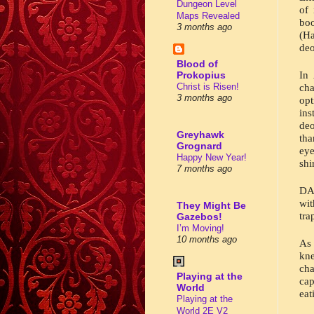
Dungeon Level
of 
Maps Revealed
bo
3 months ago
(Ha
deo
Blood of
In 
Prokopius
Christ is Risen!
cha
3 months ago
op
ins
deo
Greyhawk
tha
Grognard
eye
Happy New Year!
shi
7 months ago
DAH
wi
They Might Be
tra
Gazebos!
I’m Moving!
10 months ago
As 
kn
cha
Playing at the
cap
World
eat
Playing at the
World 2E V2