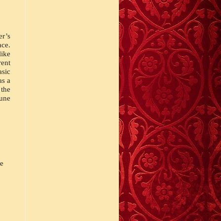
r’s 
e. 
ike 
ent 
sic 
s a 
he 
une 
e 