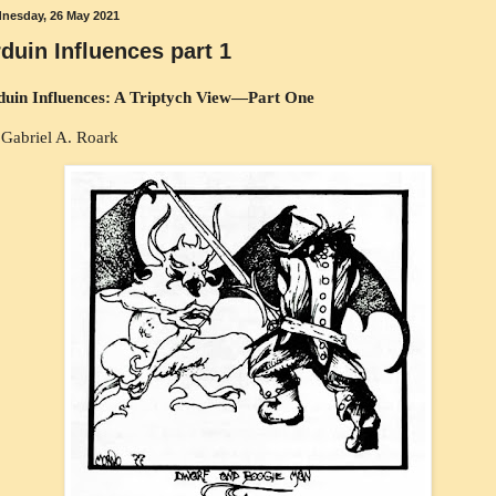
nesday, 26 May 2021
duin Influences part 1
duin Influences: A Triptych View—Part One
Gabriel A. Roark