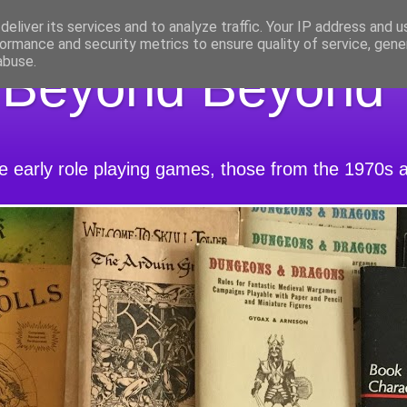
eliver its services and to analyze traffic. Your IP address and 
ormance and security metrics to ensure quality of service, gen
abuse.
 Beyond Beyond
he early role playing games, those from the 1970s 