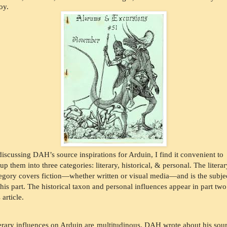
oy.
discussing DAH’s source inspirations for Arduin, I find it convenient to 
up them into three categories: literary, historical, & personal. The literar
egory covers fiction—whether written or visual media—and is the subjec
this part. The historical taxon and personal influences appear in part two 
 article. 
erary influences on Arduin are multitudinous. DAH wrote about his sour