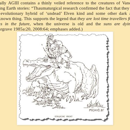
ally AGIII contains a thinly veiled reference to the creatures of Vanc
ng Earth stories: “Thaumaturgical research confirmed the fact that they 
evolutionary hybrid of ‘undead’ Elven kind and some other dark a
nown thing. This supports the legend that 
they are lost time travellers f
s in the future
, when the universe is old and the 
suns are dyi
rgrave 1985a:20, 2008:64; emphases added.)