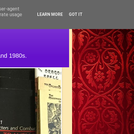
user-agent
erate usage
LEARN MORE
GOT IT
and 1980s.