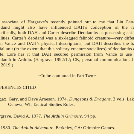
associate of Hargrave’s recently pointed out to me that Lin Carte
odand might also have influenced DAH’s conception of the rac
cifically, both DAH and Carter describe Deodanths as possessing cat-l
lities. Carter’s deodand was a six-legged felinoid creature—very differ
m Vance and DAH’s physical descriptions, but DAH describes the ba
ial unit (to the extent that this solitary creature socializes) of deodanths a
ide. Lore has it that DAH secured permission from Vance to use t
danth in Arduin. (Hargrave 1992:12; CK, personal communication, J
 2019.)
~To be continued in Part Two~
FERENCES CITED
ax, Gary, and Dave Arneson. 1974. 
Dungeons & Dragons
. 3 vols. Lak
Geneva, WI: Tactical Studies Rules.
grave, David A. 1977. 
The Arduin Grimoire
. 94 pp.
1980. 
The Arduin Adventure
. Berkeley, CA: Grimoire Games.