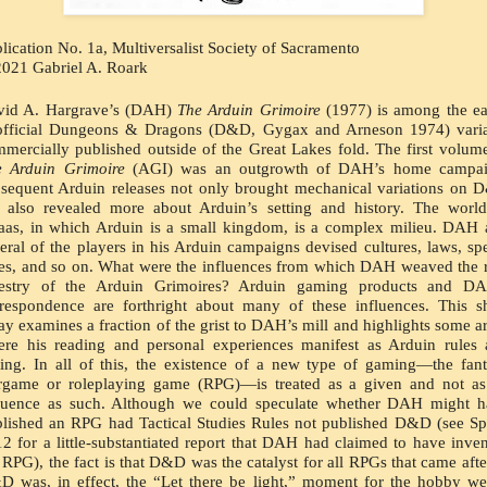
lication No. 1a, Multiversalist Society of Sacramento
021 Gabriel A. Roark
vid A. Hargrave’s (DAH) 
The Arduin Grimoire
 (1977) is among the ear
official Dungeons & Dragons (D&D, Gygax and Arneson 1974) varian
e Arduin Grimoire
 (AGI) was an outgrowth of DAH’s home campaig
sequent Arduin releases not only brought mechanical variations on 
 also revealed more about Arduin’s setting and history. The world
as, in which Arduin is a small kingdom, is a complex milieu. DAH 
eral of the players in his Arduin campaigns devised cultures, laws, spel
es, and so on. What were the influences from which DAH weaved the r
pestry of the Arduin Grimoires? Arduin gaming products and DAH
respondence are forthright about many of these influences. This sh
ay examines a fraction of the grist to DAH’s mill and highlights some ar
re his reading and personal experiences manifest as Arduin rules 
ting. In all of this, the existence of a new type of gaming—the fant
game or roleplaying game (RPG)—is treated as a given and not as 
luence as such. Although we could speculate whether DAH might ha
lished an RPG had Tactical Studies Rules not published D&D (see Sp
2 for a little-substantiated report that DAH had claimed to have inven
 RPG), the fact is that D&D was the catalyst for all RPGs that came after 
 was, in effect, the “Let there be light,” moment for the hobby we 