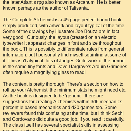
the later Atlantis rpg also known as Arcanum. He is better
known perhaps as the author of Talisanta.
The Complete Alchemist is a 45 page perfect bound book,
simply produced, with artwork and layout typical of the time.
Some of the drawings by illustrator Joe Bouza are in fact
very good. Curiously, the layout (created on an electric
typewriter it appears) changes in font and size throughout
the book. This is possibly to differentiate rules from general
information, but I personally find myself squinting at some of
it. This isn't atypical, lots of Judges Guild work of the period
is the same tiny fonts and Dave Hargrave's Arduin Grimoires
often require a magnifying glass to read!
The content is pretty thorough. There's a section on how to
roll up your Alchemist, the minimum stats he might need etc.
As the book is designed to be 'generic', there are
suggestions for creating Alchemists within 3d6 mechanics,
percentile based mechanics and d20 games too. Some
reviewers found this confusing at the time, but I think Sechi
and Cordovano did quite a good job, if you read it carefully.
The class itself has several specialist skills in assessing
materials, mixing and preparing ingredients, plant and