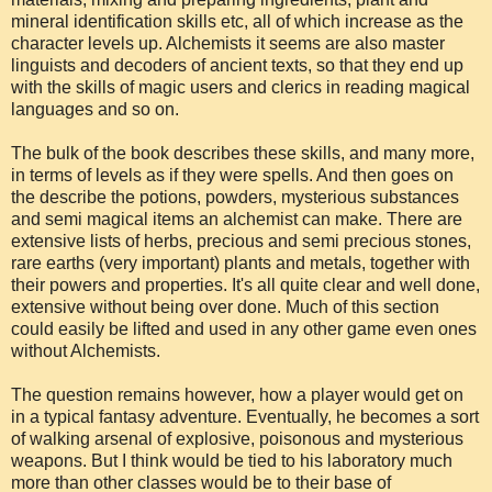
mineral identification skills etc, all of which increase as the
character levels up. Alchemists it seems are also master
linguists and decoders of ancient texts, so that they end up
with the skills of magic users and clerics in reading magical
languages and so on.
The bulk of the book describes these skills, and many more,
in terms of levels as if they were spells. And then goes on
the describe the potions, powders, mysterious substances
and semi magical items an alchemist can make. There are
extensive lists of herbs, precious and semi precious stones,
rare earths (very important) plants and metals, together with
their powers and properties. It's all quite clear and well done,
extensive without being over done. Much of this section
could easily be lifted and used in any other game even ones
without Alchemists.
The question remains however, how a player would get on
in a typical fantasy adventure. Eventually, he becomes a sort
of walking arsenal of explosive, poisonous and mysterious
weapons. But I think would be tied to his laboratory much
more than other classes would be to their base of