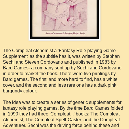
The Compleat Alchemist a 'Fantasy Role playing Game
Supplement' as the subtitle has it, was written by Stephan
Sechi and Steven Cordovano and published in 1983 by
Bard Games- a company sent up by Sechi and Cordovano
in order to market the book. There were two printings by
Bard games. The first, and more hard to find, has a white
cover, and the second and less rare one has a dark pink,
burgundy colour.
The idea was to create a series of generic supplements for
fantasy role playing games. By the time Bard Games folded
in 1990 they had three 'Compleat...' books; The Compleat
Alchemist, The Compleat Spell-Caster; and the Compleat
Adventurer. Sechi was the driving force behind these and