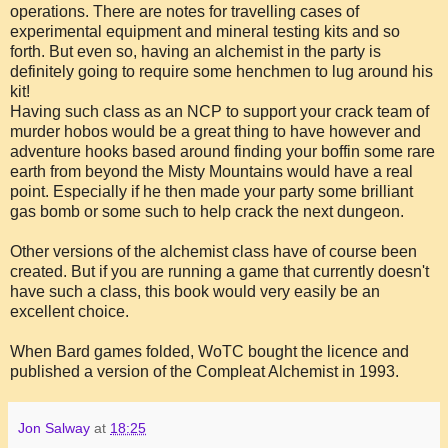
operations. There are notes for travelling cases of
experimental equipment and mineral testing kits and so
forth. But even so, having an alchemist in the party is
definitely going to require some henchmen to lug around his
kit!
Having such class as an NCP to support your crack team of
murder hobos would be a great thing to have however and
adventure hooks based around finding your boffin some rare
earth from beyond the Misty Mountains would have a real
point. Especially if he then made your party some brilliant
gas bomb or some such to help crack the next dungeon.
Other versions of the alchemist class have of course been
created. But if you are running a game that currently doesn't
have such a class, this book would very easily be an
excellent choice.
When Bard games folded, WoTC bought the licence and
published a version of the Compleat Alchemist in 1993.
Jon Salway
at
18:25